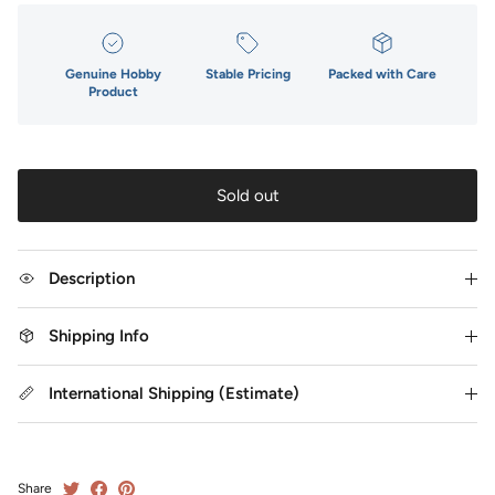
Genuine Hobby
Stable Pricing
Packed with Care
Product
Sold out
Description
Shipping Info
International Shipping (Estimate)
Share