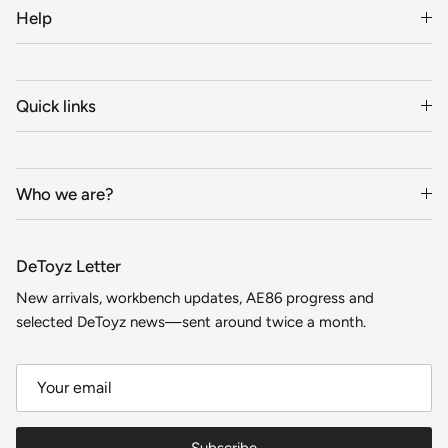
Help
Quick links
Who we are?
DeToyz Letter
New arrivals, workbench updates, AE86 progress and
selected DeToyz news—sent around twice a month.