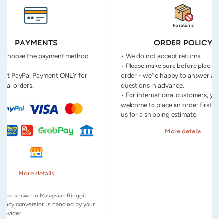
PAYMENTS
ORDER POLICY
n choose the payment method
• We do not accept returns.
• Please make sure before placin
ept PayPal Payment ONLY for
order - we’re happy to answer an
onal orders.
questions in advance.
• For international customers, yo
welcome to place an order first o
us for a shipping estimate.
More details
More details
es are shown in Malaysian Ringgit
rency conversion is handled by your