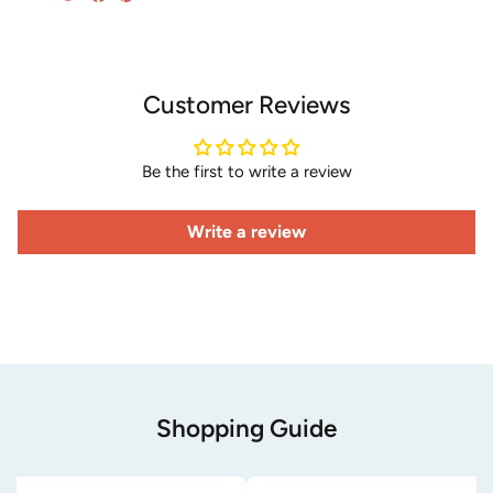
Customer Reviews
Be the first to write a review
Write a review
Shopping Guide