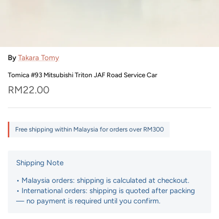
By
Takara Tomy
Tomica #93 Mitsubishi Triton JAF Road Service Car
Regular price
RM22.00
Free shipping within Malaysia for orders over RM300
Shipping Note
• Malaysia orders: shipping is calculated at checkout.
• International orders: shipping is quoted after packing
— no payment is required until you confirm.