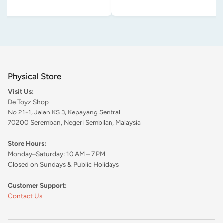
Physical Store
Visit Us:
De Toyz Shop
No 21-1, Jalan KS 3, Kepayang Sentral
70200 Seremban, Negeri Sembilan, Malaysia
Store Hours:
Monday–Saturday: 10 AM – 7 PM
Closed on Sundays & Public Holidays
Customer Support:
Contact Us