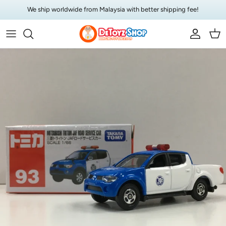
Skip to content
We ship worldwide from Malaysia with better shipping fee!
Account
Car
Skip to product information