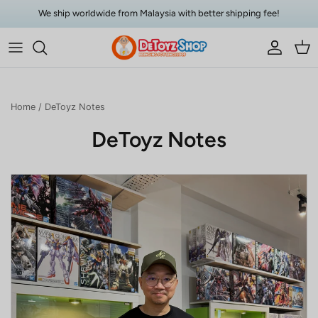
Skip to content
We ship worldwide from Malaysia with better shipping fee!
Account
Car
Home
/
DeToyz Notes
DeToyz Notes