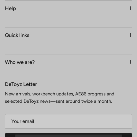
Help
Quick links
Who we are?
DeToyz Letter
New arrivals, workbench updates, AE86 progress and
selected DeToyz news—sent around twice a month.