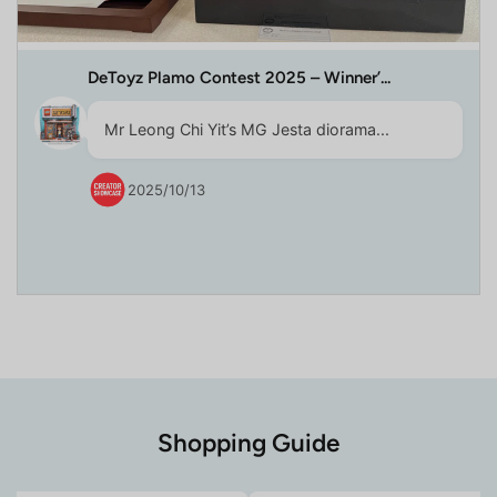
DeToyz Plamo Contest 2025 – Winner’...
Mr Leong Chi Yit’s MG Jesta diorama...
2025/10/13
Shopping Guide