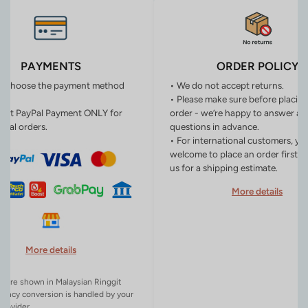
PAYMENTS
ORDER POLICY
n choose the payment method
• We do not accept returns.
• Please make sure before placin
ept PayPal Payment ONLY for
order - we’re happy to answer an
onal orders.
questions in advance.
• For international customers, yo
welcome to place an order first o
us for a shipping estimate.
More details
More details
es are shown in Malaysian Ringgit
rency conversion is handled by your