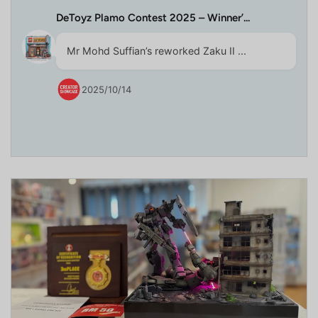
DeToyz Plamo Contest 2025 – Winner’...
Mr Mohd Suffian’s reworked Zaku II ...
2025/10/14