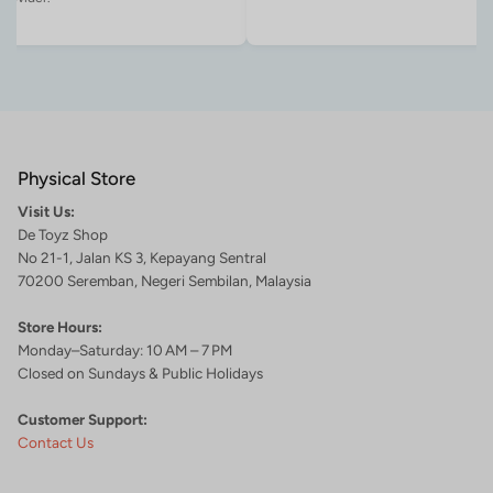
Physical Store
Visit Us:
De Toyz Shop
No 21-1, Jalan KS 3, Kepayang Sentral
70200 Seremban, Negeri Sembilan, Malaysia
Store Hours:
Monday–Saturday: 10 AM – 7 PM
Closed on Sundays & Public Holidays
Customer Support:
Contact Us