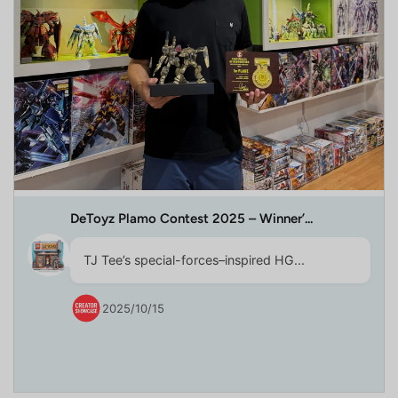
DeToyz Plamo Contest 2025 – Winner’...
TJ Tee’s special-forces–inspired HG...
2025/10/15