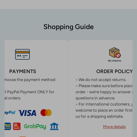
Shopping Guide
PAYMENTS
ORDER POLICY
n choose the payment method
• We do not accept returns.
• Please make sure before placin
ept PayPal Payment ONLY for
order - we’re happy to answer an
onal orders.
questions in advance.
• For international customers, yo
welcome to place an order first o
us for a shipping estimate.
More details