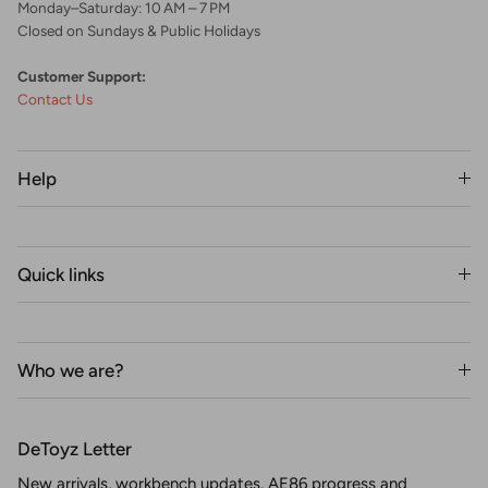
Monday–Saturday: 10 AM – 7 PM
Closed on Sundays & Public Holidays
Customer Support:
Contact Us
Help
Quick links
Who we are?
DeToyz Letter
New arrivals, workbench updates, AE86 progress and