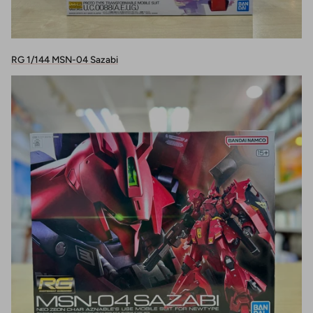
RG 1/144 MSN-04 Sazabi