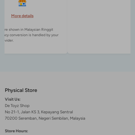
More details
es are shown in Malaysian Ringgit
rency conversion is handled by your
Physical Store
Visit Us:
De Toyz Shop
No 21-1, Jalan KS 3, Kepayang Sentral
70200 Seremban, Negeri Sembilan, Malaysia
Store Hours: