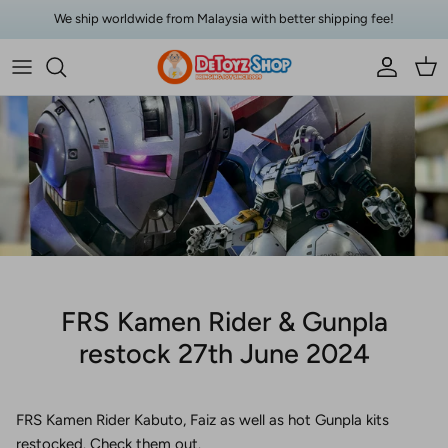
Skip to content
We ship worldwide from Malaysia with better shipping fee!
Account
Car
FRS Kamen Rider & Gunpla
restock 27th June 2024
FRS Kamen Rider Kabuto, Faiz as well as hot Gunpla kits
restocked. Check them out.