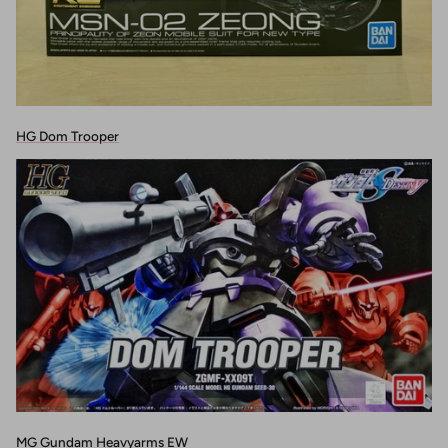
HG Dom Trooper
MG Gundam Heavyarms EW