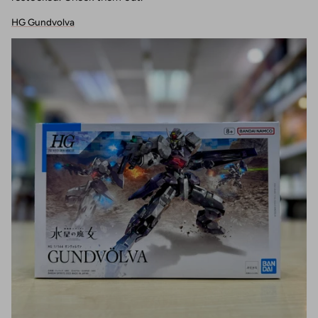
HG Gundvolva