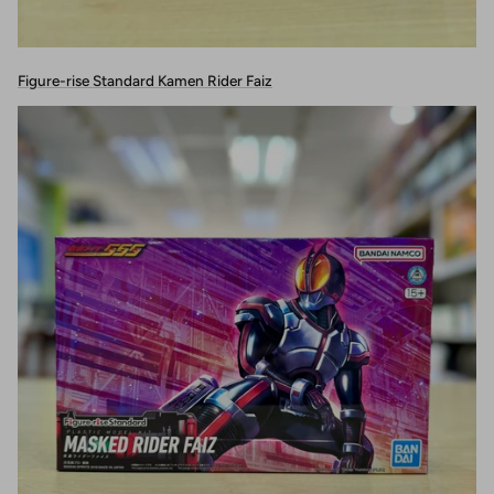
Figure-rise Standard Kamen Rider Faiz