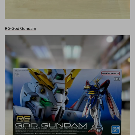
RG God Gundam