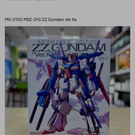
MG 1/100 MSZ-010 ZZ Gundam Ver Ka