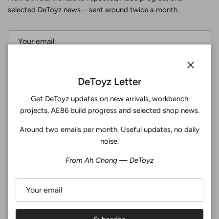
selected DeToyz news—sent around twice a month.
Subscribe
Close
DeToyz Letter
Get DeToyz updates on new arrivals, workbench
Facebook
YouTube
Instagram
Twitter
projects, AE86 build progress and selected shop news.
Around two emails per month. Useful updates, no daily
4.9
noise.
Customers rate us 4.9/5 based on 369 reviews.
From Ah Chong — DeToyz
Verified