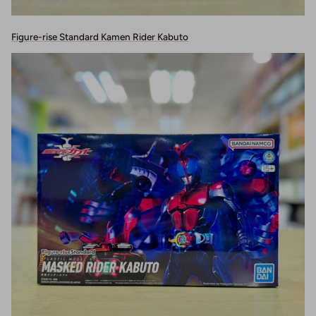
Figure-rise Standard Kamen Rider Kabuto