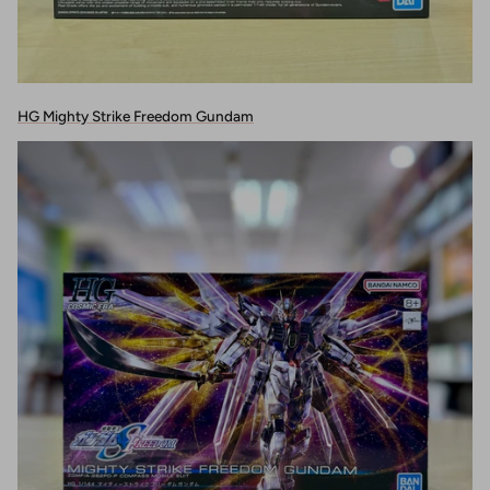
HG Mighty Strike Freedom Gundam