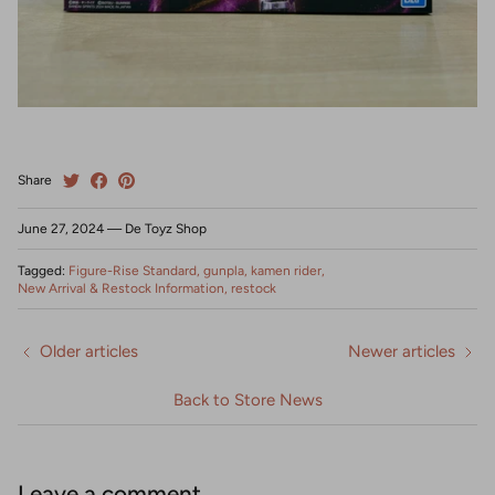
Share
June 27, 2024
—
De Toyz Shop
Tagged:
Figure-Rise Standard
gunpla
kamen rider
New Arrival & Restock Information
restock
Older articles
Newer articles
Back to Store News
Leave a comment