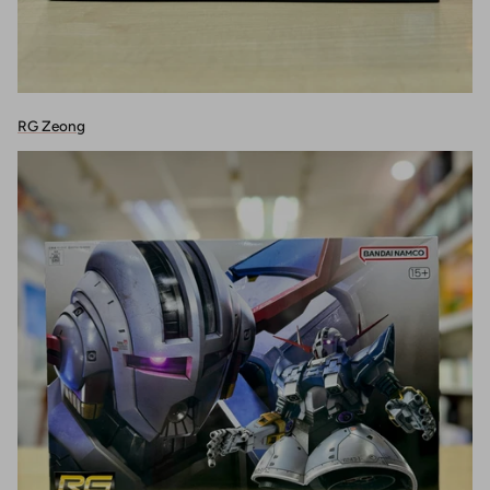
RG Zeong