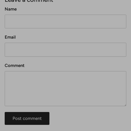
Name
Email
Comment
Post comment