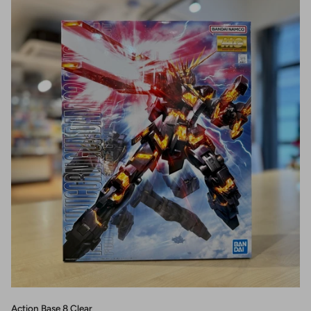
Action Base 8 Clear