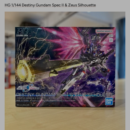
HG 1/144 Destiny Gundam Spec II & Zeus Silhouette