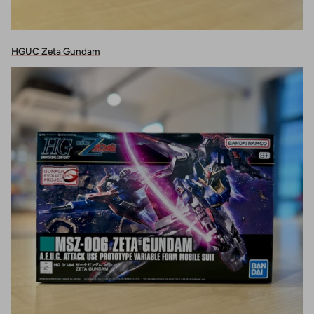
HGUC Zeta Gundam