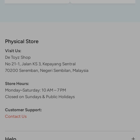
Physical Store
Visit Us:
De Toyz Shop
No 21-1, Jalan KS 3, Kepayang Sentral
70200 Seremban, Negeri Sembilan, Malaysia
Store Hours:
Monday–Saturday: 10 AM – 7 PM
Closed on Sundays & Public Holidays
Customer Support:
Contact Us
Help