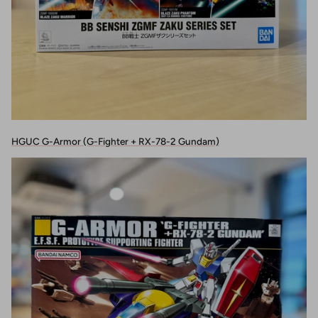
HGUC G-Armor (G-Fighter + RX-78-2 Gundam)