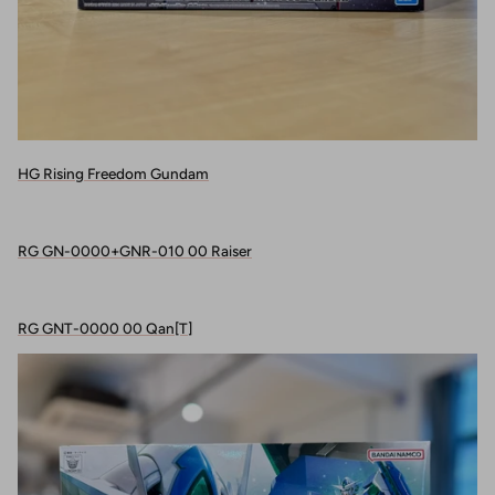
HG Rising Freedom Gundam
RG GN-0000+GNR-010 00 Raiser
RG GNT-0000 00 Qan[T]