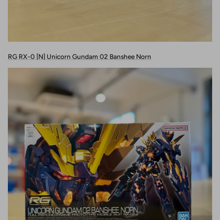
RG RX-0 [N] Unicorn Gundam 02 Banshee Norn