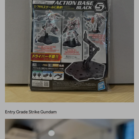
Entry Grade Strike Gundam