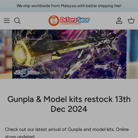
Skip to content
We ship worldwide from Malaysia with better shipping fee!
Account
Car
Gunpla & Model kits restock 13th
Dec 2024
Check out our latest arrival of Gunpla and model kits. Online
store updated.