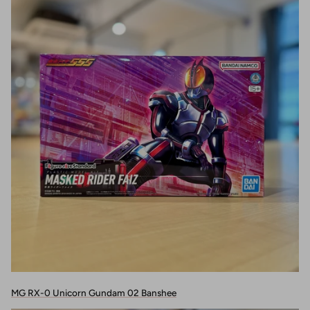
MG RX-0 Unicorn Gundam 02 Banshee