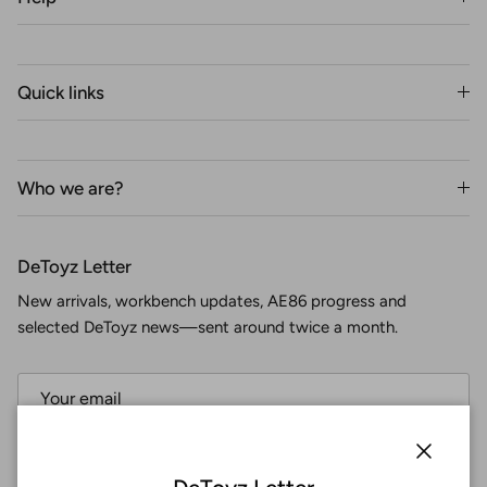
Quick links
Who we are?
DeToyz Letter
New arrivals, workbench updates, AE86 progress and
selected DeToyz news—sent around twice a month.
Subscribe
Close