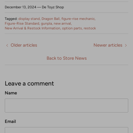
December 13, 2024
—
De Toyz Shop
Tagged:
display stand
Dragon Ball
figure-rise mechanic
Figure-Rise Standard
gunpla
new arrival
New Arrival & Restock Information
option parts
restock
Older articles
Newer articles
Back to Store News
Leave a comment
Name
Email