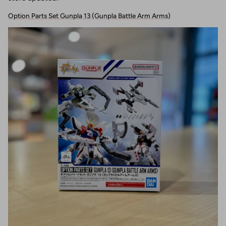
Option Parts Set Gunpla 13 (Gunpla Battle Arm Arms)