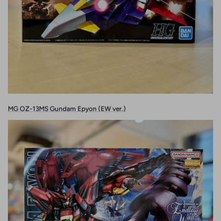
MG OZ-13MS Gundam Epyon (EW ver.)