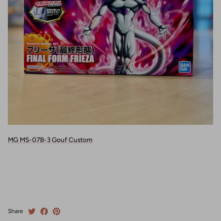
MG MS-07B-3 Gouf Custom
Share