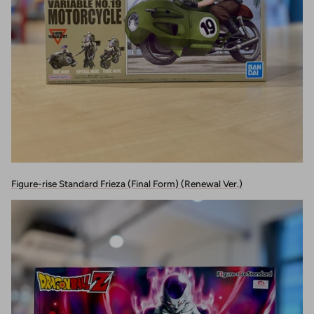
Figure-rise Standard Frieza (Final Form) (Renewal Ver.)