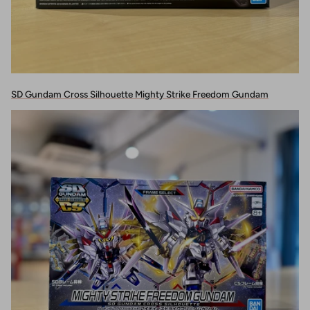
SD Gundam Cross Silhouette Mighty Strike Freedom Gundam