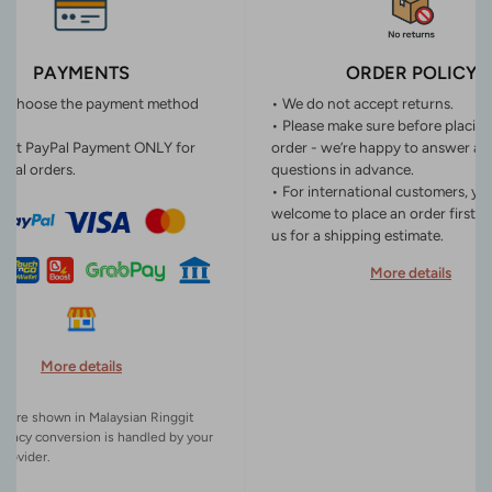
PAYMENTS
ORDER POLICY
n choose the payment method
• We do not accept returns.
• Please make sure before placin
ept PayPal Payment ONLY for
order - we’re happy to answer an
onal orders.
questions in advance.
• For international customers, yo
welcome to place an order first o
us for a shipping estimate.
More details
More details
es are shown in Malaysian Ringgit
rency conversion is handled by your