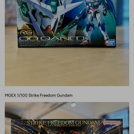
MGEX 1/100 Strike Freedom Gundam