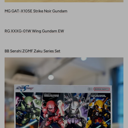
MG GAT-X105E Strike Noir Gundam
RG XXXG-01W Wing Gundam EW
BB Senshi ZGMF Zaku Series Set