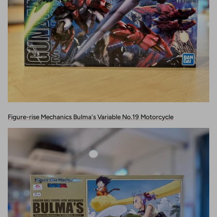
Figure-rise Mechanics Bulma's Variable No.19 Motorcycle