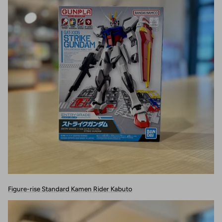
Figure-rise Standard Kamen Rider Kabuto