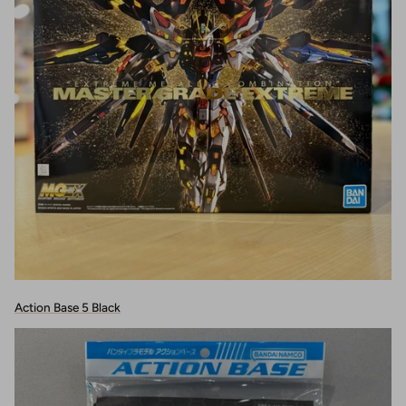
Action Base 5 Black