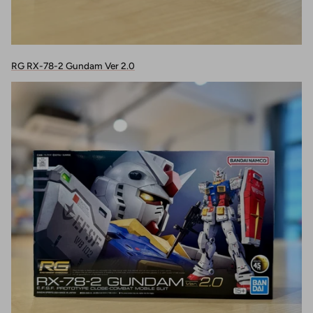
RG RX-78-2 Gundam Ver 2.0