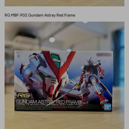
RG MBF-P02 Gundam Astray Red Frame