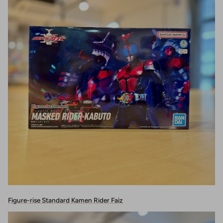
Figure-rise Standard Kamen Rider Faiz