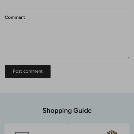
Comment
Post comment
Shopping Guide