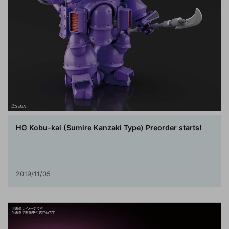
HG Kobu-kai (Sumire Kanzaki Type) Preorder starts!
2019/11/05