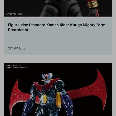
Figure-rise Standard Kamen Rider Kuuga Mighty Form
Preorder st...
2019/11/03