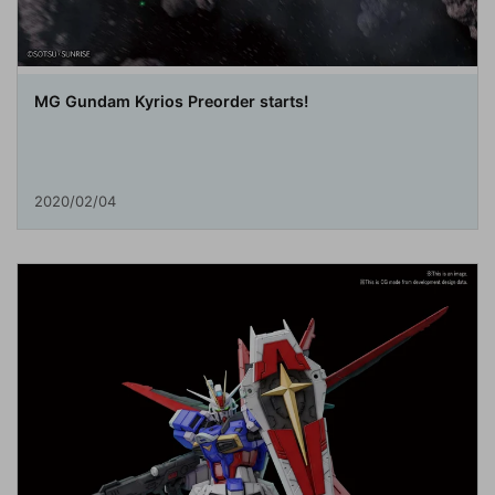
MG Gundam Kyrios Preorder starts!
2020/02/04