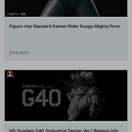
Figure-rise Standard Kamen Rider Kuuga Mighty Form
2019/10/31
HG Gundam G40 (Industrial Design Ver.) Release info