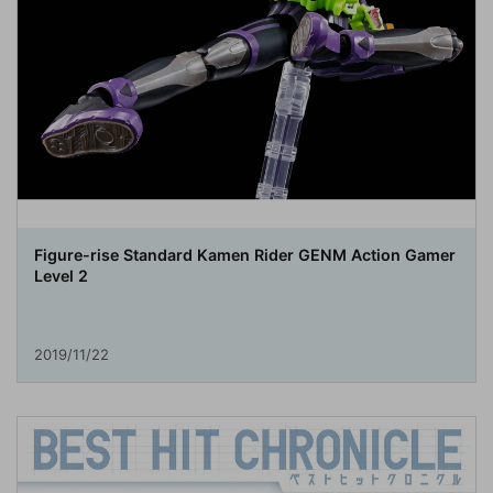
Figure-rise Standard Kamen Rider GENM Action Gamer
Level 2
2019/11/22