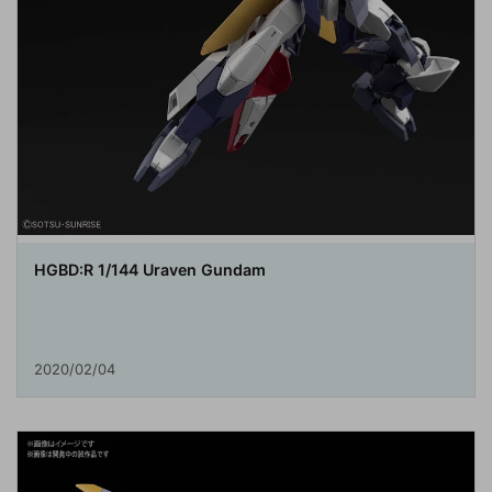
HGBD:R 1/144 Uraven Gundam
2020/02/04