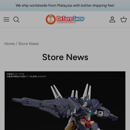
Skip to content
We ship worldwide from Malaysia with better shipping fee!
Account
Car
Home
/
Store News
Store News