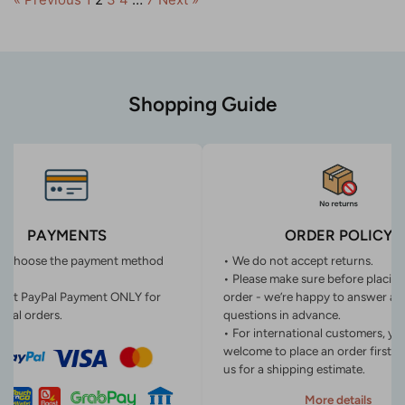
Shopping Guide
PAYMENTS
ORDER POLICY
n choose the payment method
• We do not accept returns.
• Please make sure before placin
ept PayPal Payment ONLY for
order - we’re happy to answer an
onal orders.
questions in advance.
• For international customers, yo
welcome to place an order first o
us for a shipping estimate.
More details