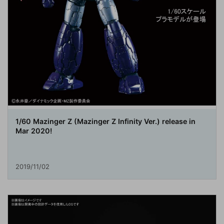
1/60 Mazinger Z (Mazinger Z Infinity Ver.) release in
Mar 2020!
2019/11/02