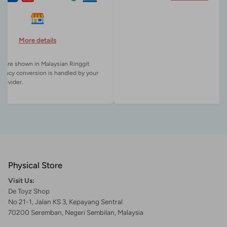
More details
es are shown in Malaysian Ringgit
rency conversion is handled by your
Physical Store
Visit Us:
De Toyz Shop
No 21-1, Jalan KS 3, Kepayang Sentral
70200 Seremban, Negeri Sembilan, Malaysia