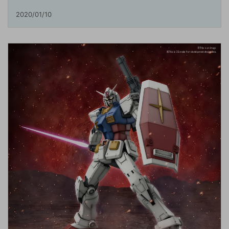
2020/01/10