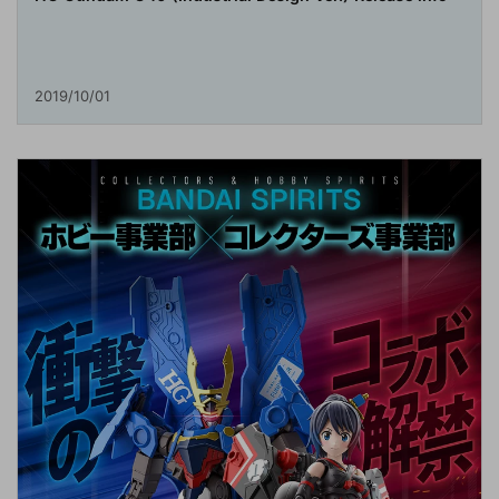
2019/10/01