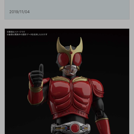
2019/11/04