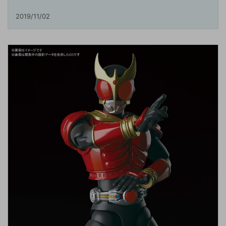
2019/11/02