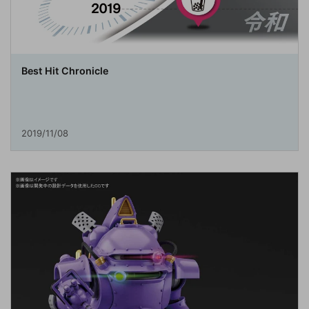
Best Hit Chronicle
2019/11/08