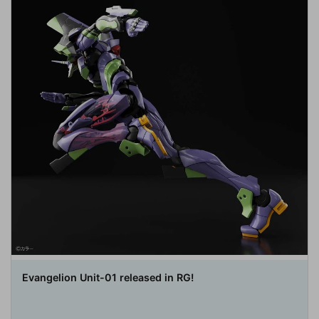
Evangelion Unit-01 released in RG!