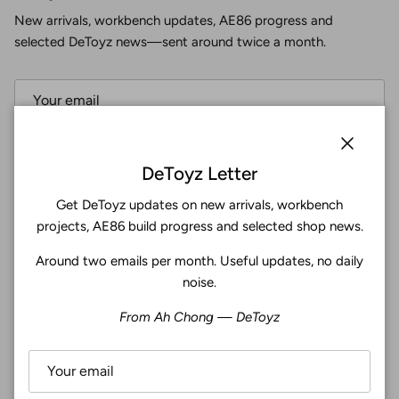
New arrivals, workbench updates, AE86 progress and
selected DeToyz news—sent around twice a month.
Subscribe
Close
DeToyz Letter
Get DeToyz updates on new arrivals, workbench
Facebook
YouTube
Instagram
Twitter
projects, AE86 build progress and selected shop news.
Around two emails per month. Useful updates, no daily
4.9
noise.
Customers rate us 4.9/5 based on 369 reviews.
From Ah Chong — DeToyz
Verified