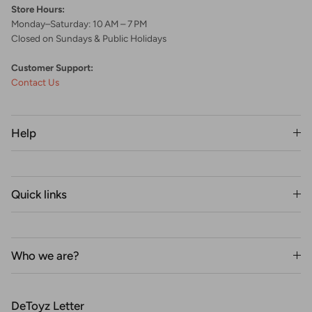
Store Hours:
Monday–Saturday: 10 AM – 7 PM
Closed on Sundays & Public Holidays
Customer Support:
Contact Us
Help
Quick links
Who we are?
DeToyz Letter