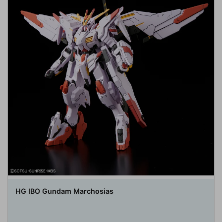
HG IBO Gundam Marchosias