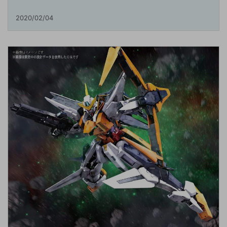
2020/02/04