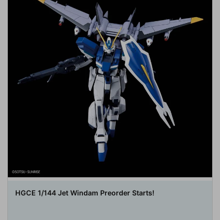
HGCE 1/144 Jet Windam Preorder Starts!