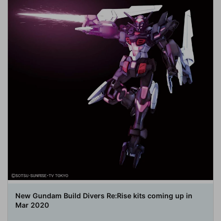
New Gundam Build Divers Re:Rise kits coming up in
Mar 2020