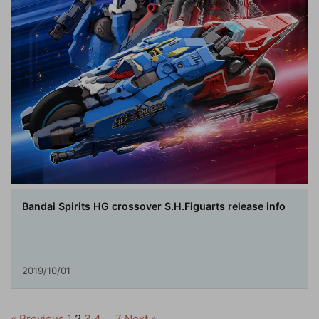
Bandai Spirits HG crossover S.H.Figuarts release info
2019/10/01
« Previous
1
2
3
4
…
7
Next »