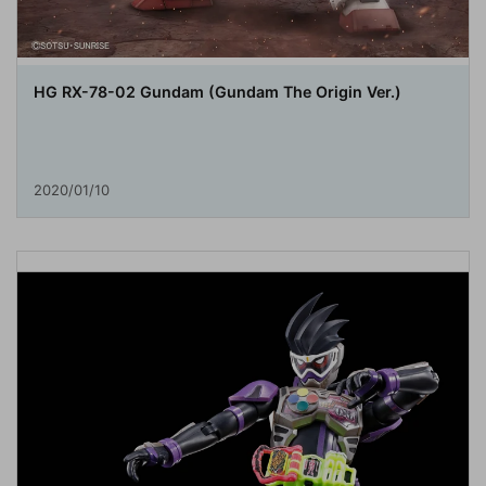
HG RX-78-02 Gundam (Gundam The Origin Ver.)
2020/01/10