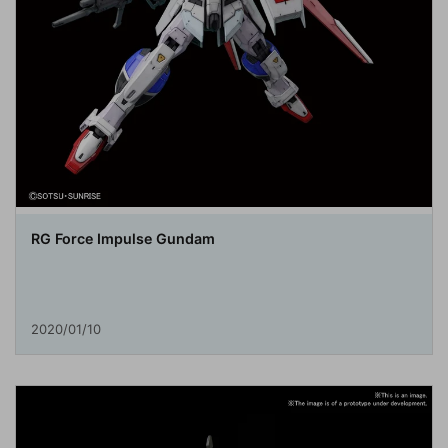
RG Force Impulse Gundam
2020/01/10