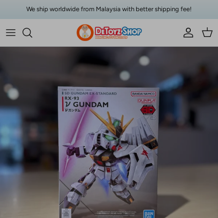
Skip to content
We ship worldwide from Malaysia with better shipping fee!
Account
Car
Skip to product information