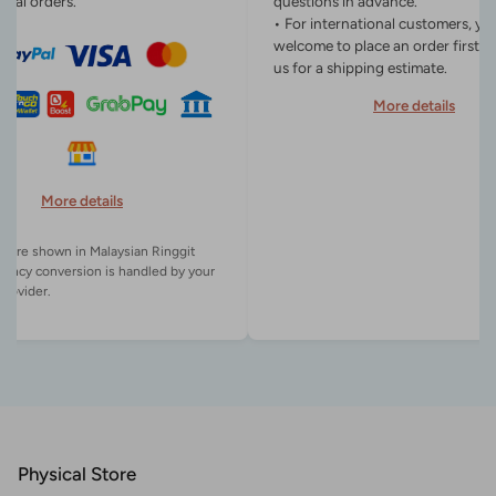
onal orders.
questions in advance.
• For international customers, yo
welcome to place an order first o
us for a shipping estimate.
More details
More details
es are shown in Malaysian Ringgit
rency conversion is handled by your
Physical Store