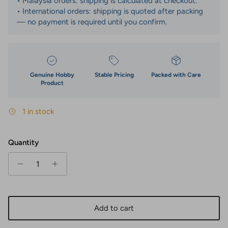
• Malaysia orders: shipping is calculated at checkout.
• International orders: shipping is quoted after packing
— no payment is required until you confirm.
Genuine Hobby
Stable Pricing
Packed with Care
Product
1 in stock
Quantity
Add to cart