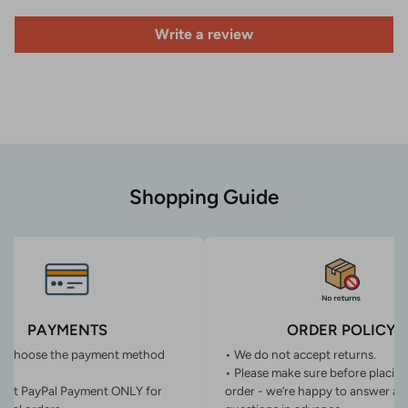
Write a review
Shopping Guide
PAYMENTS
ORDER POLICY
n choose the payment method
• We do not accept returns.
• Please make sure before placin
ept PayPal Payment ONLY for
order - we’re happy to answer an