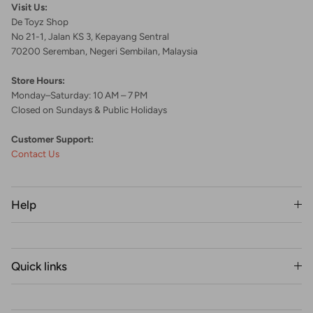
Visit Us:
De Toyz Shop
No 21-1, Jalan KS 3, Kepayang Sentral
70200 Seremban, Negeri Sembilan, Malaysia
Store Hours:
Monday–Saturday: 10 AM – 7 PM
Closed on Sundays & Public Holidays
Customer Support:
Contact Us
Help
Quick links