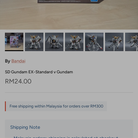
By
Bandai
SD Gundam EX-Standard v Gundam
Regular price
RM24.00
Free shipping within Malaysia for orders over RM300
Shipping Note