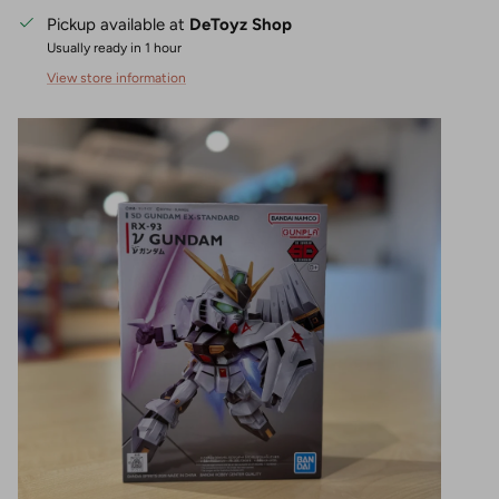
Pickup available at
DeToyz Shop
Usually ready in 1 hour
View store information