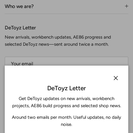
Who we are?
DeToyz Letter
New arrivals, workbench updates, AE86 progress and
selected DeToyz news—sent around twice a month.
Subscribe
Close
DeToyz Letter
Get DeToyz updates on new arrivals, workbench
Facebook
YouTube
Instagram
Twitter
projects, AE86 build progress and selected shop news.
Around two emails per month. Useful updates, no daily
4.9
noise.
Customers rate us 4.9/5 based on 369 reviews.