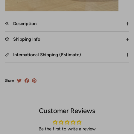
Description
Shipping Info
International Shipping (Estimate)
Share
Customer Reviews
Be the first to write a review