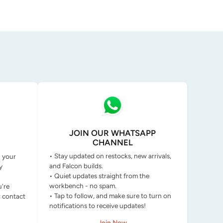
JOIN OUR WHATSAPP
CHANNEL
• Stay updated on restocks, new arrivals,
g your
and Falcon builds.
y
• Quiet updates straight from the
workbench - no spam.
u're
• Tap to follow, and make sure to turn on
r contact
notifications to receive updates!
Join Now