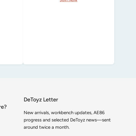
DeToyz Letter
re?
New arrivals, workbench updates, AE86
progress and selected DeToyz news—sent
around twice a month.