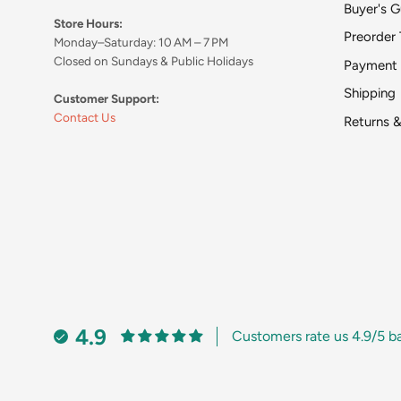
Buyer's G
Store Hours:
Preorder 
Monday–Saturday: 10 AM – 7 PM
Closed on Sundays & Public Holidays
Payment
Shipping
Customer Support:
Contact Us
Returns 
4.9
Customers rate us 4.9/5 b