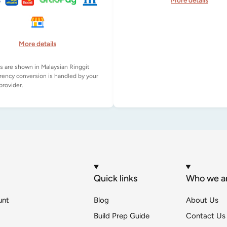
More details
More details
es are shown in Malaysian Ringgit
rency conversion is handled by your
Quick links
Who we a
unt
Blog
About Us
Build Prep Guide
Contact Us