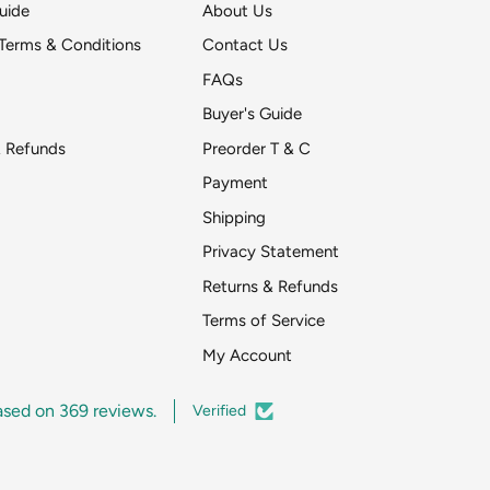
uide
About Us
Terms & Conditions
Contact Us
FAQs
Buyer's Guide
& Refunds
Preorder T & C
Payment
Shipping
Get DeToyz updates
Privacy Statement
pr
Returns & Refunds
Around two emai
Terms of Service
My Account
ased on 369 reviews.
Verified