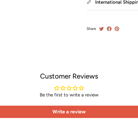
International Shippi
Share
Customer Reviews
Be the first to write a review
Write a review