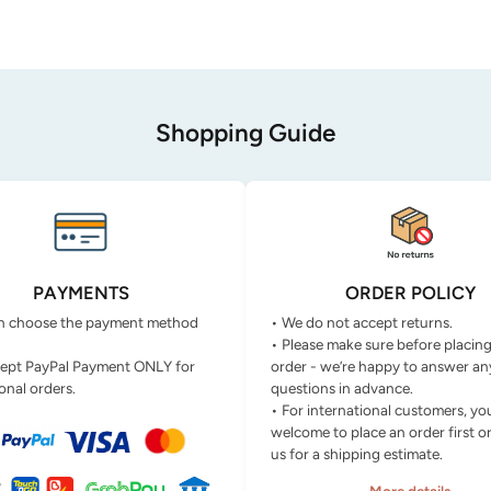
Shopping Guide
PAYMENTS
ORDER POLICY
n choose the payment method
• We do not accept returns.
• Please make sure before placin
ept PayPal Payment ONLY for
order - we’re happy to answer an
onal orders.
questions in advance.
• For international customers, yo
welcome to place an order first o
us for a shipping estimate.