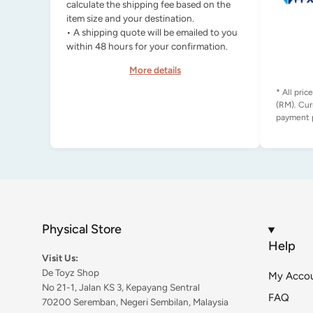
calculate the shipping fee based on the
item size and your destination.
• A shipping quote will be emailed to you
within 48 hours for your confirmation.
More details
* All pric
(RM). Cur
Physical Store
Help
Visit Us:
De Toyz Shop
My Acco
No 21-1, Jalan KS 3, Kepayang Sentral
FAQ
70200 Seremban, Negeri Sembilan, Malaysia