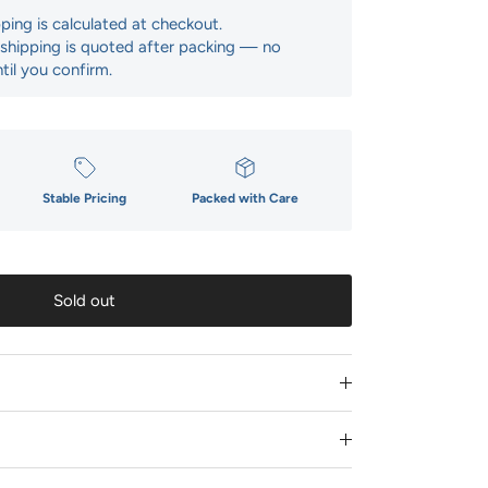
pping is calculated at checkout.
: shipping is quoted after packing — no
til you confirm.
Stable Pricing
Packed with Care
Sold out