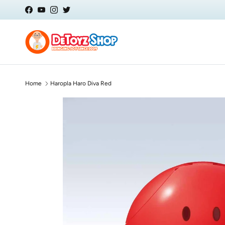
Skip to content
Facebook
YouTube
Instagram
Twitter
Home
Haropla Haro Diva Red
Skip to product information