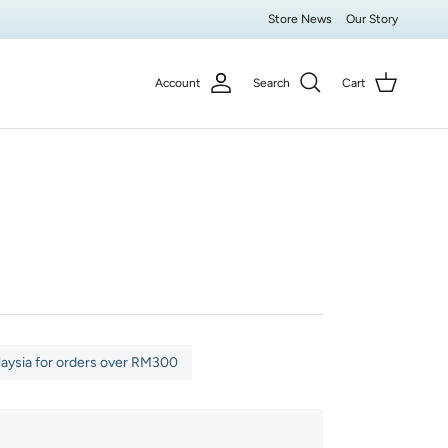
Store News
Our Story
Account
Search
Cart
laysia for orders over RM300