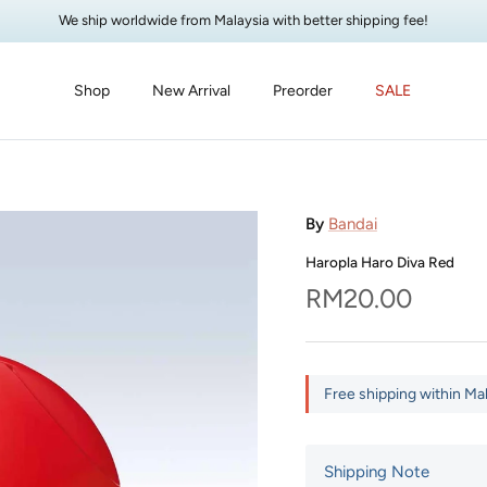
We ship worldwide from Malaysia with better shipping fee!
Shop
New Arrival
Preorder
SALE
By
Bandai
Haropla Haro Diva Red
Regular price
RM20.00
Free shipping within Ma
Shipping Note