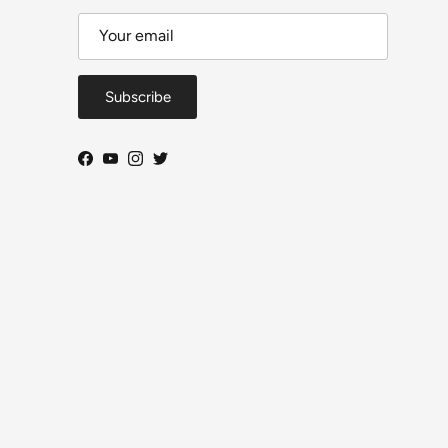
Subscribe
Facebook
YouTube
Instagram
Twitter
Close
DeToyz Letter
 on new arrivals, workbench projects, AE86 build
ogress and selected shop news.
ls per month. Useful updates, no daily noise.
From Ah Chong — DeToyz
Subscribe