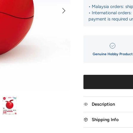
• Malaysia orders: shi
Next
• International orders
payment is required un
Genuine Hobby Product
Description
Shipping Info