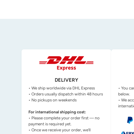
DELIVERY
• We ship worldwide via DHL Express
• You ca
• Orders usually dispatch within 48 hours
below.
• No pickups on weekends
• We acc
internati
For international shipping cost:
• Please complete your order first — no
payment is required yet.
• Once we receive your order, we’ll