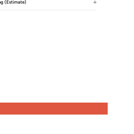
ng (Estimate)