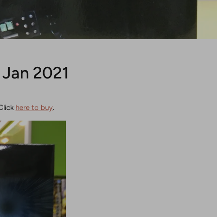
 Jan 2021
Click
here to buy
.