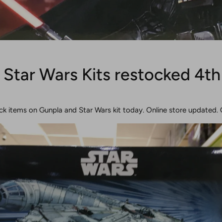
 Star Wars Kits restocked 4th
ck items on Gunpla and Star Wars kit today. Online store updated. 