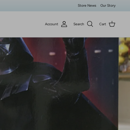
Store News
Our Story
Account
Search
Cart