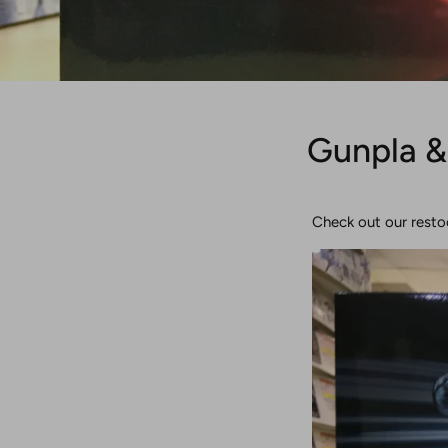
Gunpla &
Check out our resto