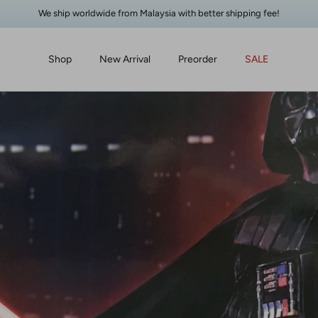
We ship worldwide from Malaysia with better shipping fee!
Shop
New Arrival
Preorder
SALE