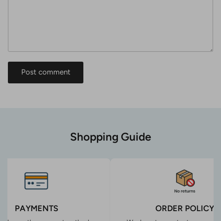
Post comment
Shopping Guide
PAYMENTS
ORDER POLICY