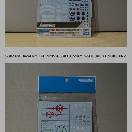
Gundam Decal No. 140 Mobile Suit Gundam GQuuuuuuX Multiuse 2