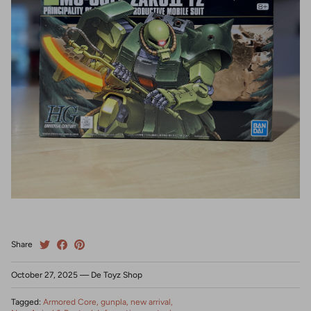
Share
October 27, 2025
—
De Toyz Shop
Tagged:
Armored Core
gunpla
new arrival