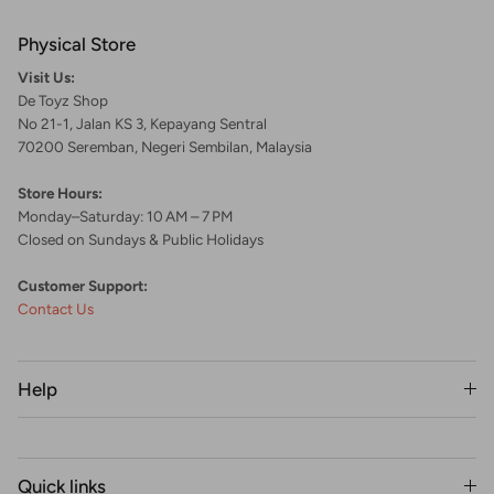
Physical Store
Visit Us:
De Toyz Shop
No 21-1, Jalan KS 3, Kepayang Sentral
70200 Seremban, Negeri Sembilan, Malaysia
Store Hours:
Monday–Saturday: 10 AM – 7 PM
Closed on Sundays & Public Holidays
Customer Support:
Contact Us
Help
Quick links