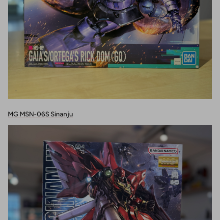
MG MSN-06S Sinanju