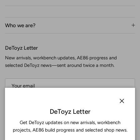
Who we are?
DeToyz Letter
New arrivals, workbench updates, AE86 progress and
selected DeToyz news—sent around twice a month.
Subscribe
Close
DeToyz Letter
Get DeToyz updates on new arrivals, workbench
Facebook
YouTube
Instagram
Twitter
projects, AE86 build progress and selected shop news.