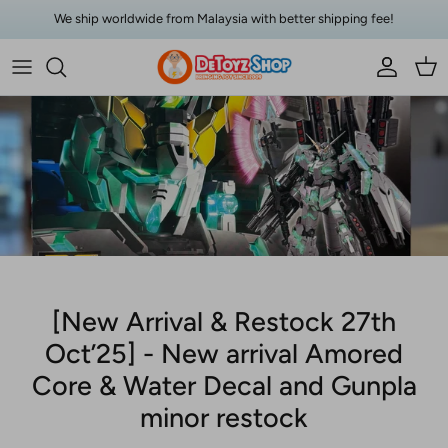
Skip to content
We ship worldwide from Malaysia with better shipping fee!
Account
Car
[New Arrival & Restock 27th
Oct’25] - New arrival Amored
Core & Water Decal and Gunpla
minor restock