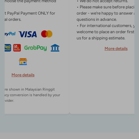
n choose the payment method
• We do not accept returns.
• Please make sure before placin
ept PayPal Payment ONLY for
order - we’re happy to answer an
onal orders.
questions in advance.
• For international customers, yo
welcome to place an order first o
us for a shipping estimate.
More details
More details
es are shown in Malaysian Ringgit
rency conversion is handled by your