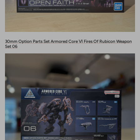
30mm Option Parts Set Armored Core Ⅵ Fires Of Rubicon Weapon
Set 06