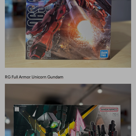
RG Full Armor Unicorn Gundam