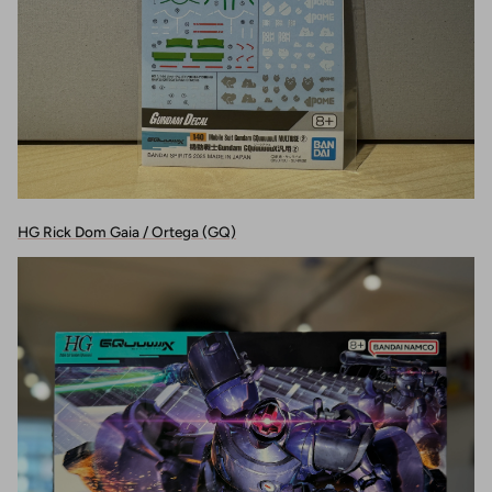
HG Rick Dom Gaia / Ortega (GQ)