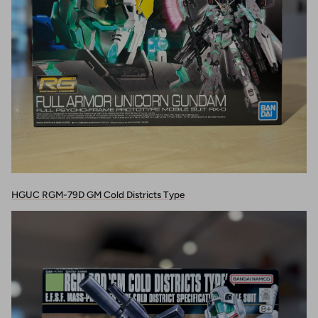
HGUC RGM-79D GM Cold Districts Type