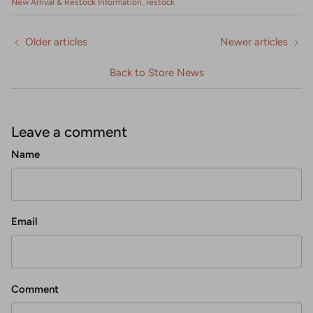
New Arrival & Restock Information
restock
Older articles
Newer articles
Back to Store News
Leave a comment
Name
Email
Comment