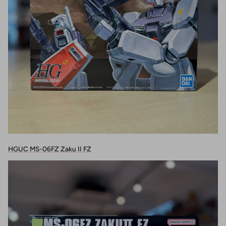
HGUC MS-06FZ Zaku II FZ