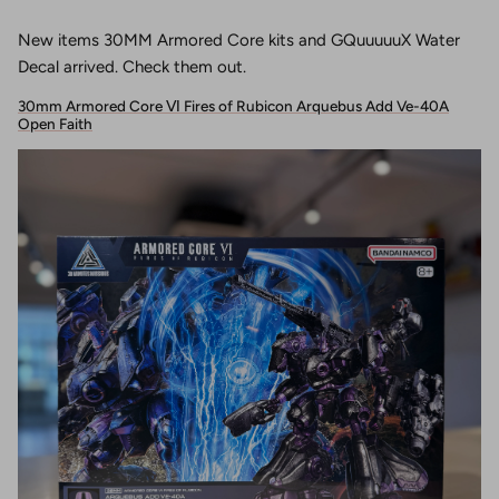
New items 30MM Armored Core kits and GQuuuuuX Water
Decal arrived. Check them out.
30mm Armored Core Ⅵ Fires of Rubicon Arquebus Add Ve-40A
Open Faith