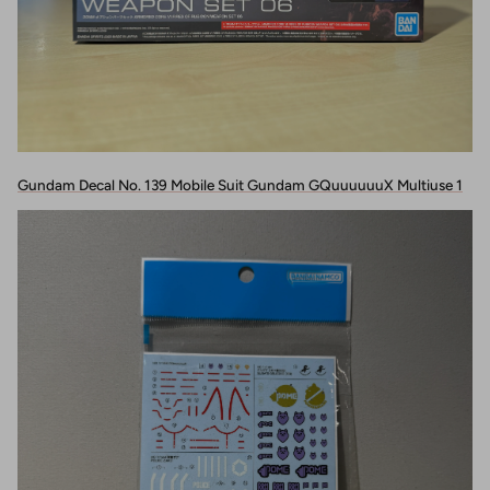
Gundam Decal No. 139 Mobile Suit Gundam GQuuuuuuX Multiuse 1