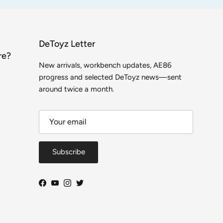
DeToyz Letter
re?
New arrivals, workbench updates, AE86
progress and selected DeToyz news—sent
around twice a month.
Subscribe
Facebook
YouTube
Instagram
Twitter
Close
DeToyz Letter
 on new arrivals, workbench projects, AE86 build