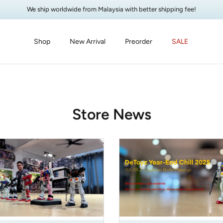
We ship worldwide from Malaysia with better shipping fee!
Shop
New Arrival
Preorder
SALE
Store News