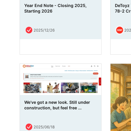
Year End Note - Closing 2025,
DeToyz 
Starting 2026
78-2 Cre
2025/12/26
202
We’ve got a new look. Still under
construction, but feel free ...
2025/06/18