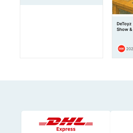
DeToyz
Show & 
202