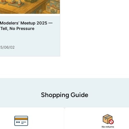
 Modelers’ Meetup 2025 —
Tell, No Pressure
5/06/02
Shopping Guide