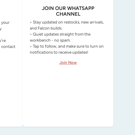
JOIN OUR WHATSAPP
CHANNEL
• Stay updated on restocks, new arrivals,
g your
and Falcon builds.
y
• Quiet updates straight from the
workbench - no spam.
u're
• Tap to follow, and make sure to turn on
r contact
notifications to receive updates!
Join Now