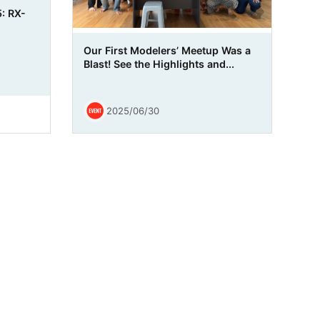
: RX-
Our First Modelers’ Meetup Was a
Blast! See the Highlights and...
2025/06/30