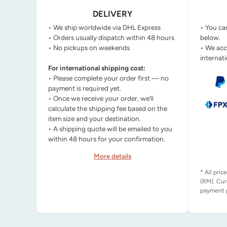
DELIVERY
• We ship worldwide via DHL Express
• You ca
• Orders usually dispatch within 48 hours
below.
• No pickups on weekends
• We acc
internati
For international shipping cost:
• Please complete your order first — no
payment is required yet.
• Once we receive your order, we’ll
calculate the shipping fee based on the
item size and your destination.
• A shipping quote will be emailed to you
within 48 hours for your confirmation.
More details
* All pric
(RM). Cur