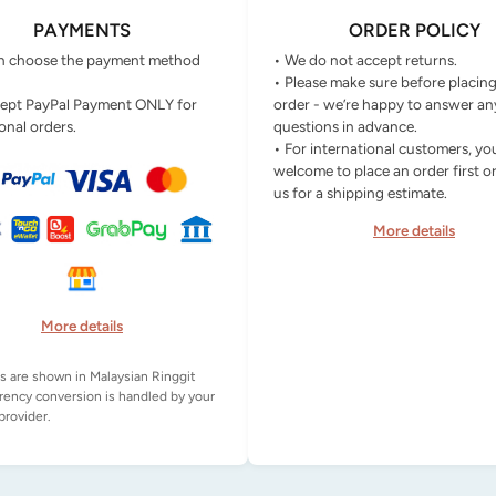
PAYMENTS
ORDER POLICY
n choose the payment method
• We do not accept returns.
• Please make sure before placin
ept PayPal Payment ONLY for
order - we’re happy to answer an
onal orders.
questions in advance.
• For international customers, yo
welcome to place an order first o
us for a shipping estimate.
More details
More details
es are shown in Malaysian Ringgit
rency conversion is handled by your