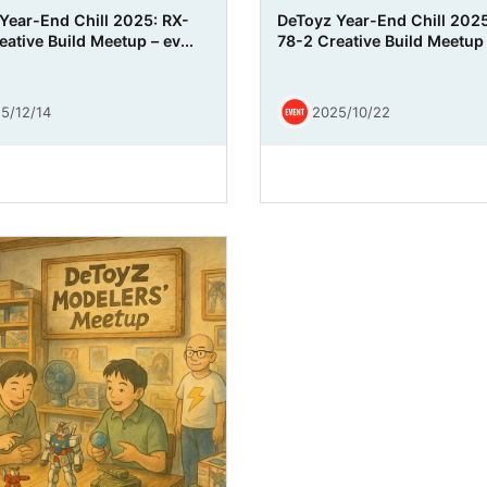
Year-End Chill 2025: RX-
DeToyz Year-End Chill 2025
ative Build Meetup – ev...
78-2 Creative Build Meetup
5/12/14
2025/10/22