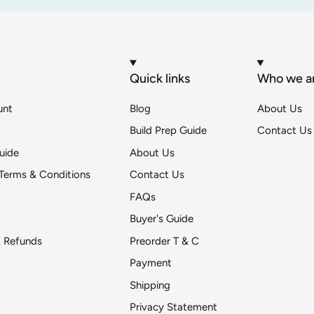
Quick links
Who we a
unt
Blog
About Us
Build Prep Guide
Contact Us
uide
About Us
Terms & Conditions
Contact Us
FAQs
Buyer's Guide
& Refunds
Preorder T & C
Payment
Shipping
Get DeToyz updates
Privacy Statement