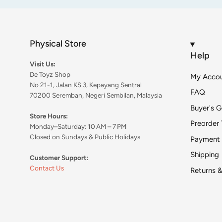
Physical Store
Help
Visit Us:
De Toyz Shop
My Acco
No 21-1, Jalan KS 3, Kepayang Sentral
FAQ
70200 Seremban, Negeri Sembilan, Malaysia
Buyer's G
Store Hours:
Preorder 
Monday–Saturday: 10 AM – 7 PM
Closed on Sundays & Public Holidays
Payment
Shipping
Customer Support:
Contact Us
Returns 