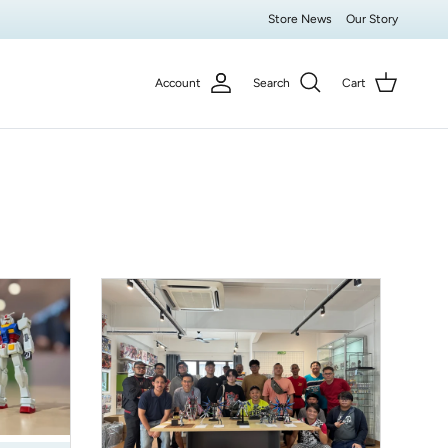
Store News
Our Story
Account
Search
Cart