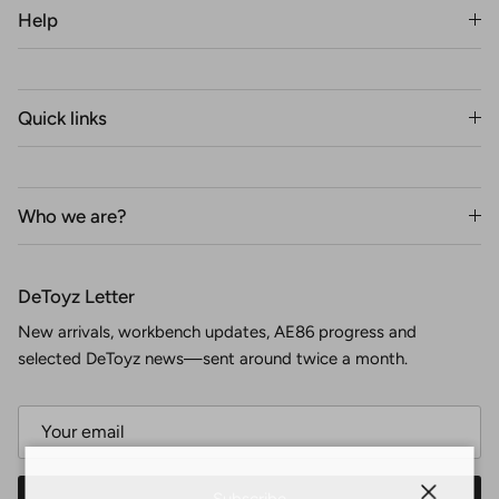
Help
Quick links
Who we are?
DeToyz Letter
New arrivals, workbench updates, AE86 progress and
selected DeToyz news—sent around twice a month.