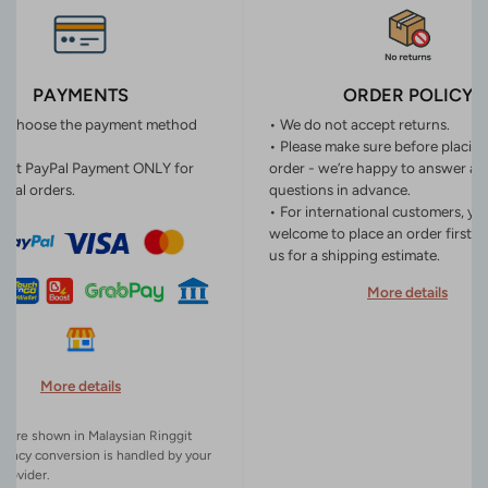
PAYMENTS
ORDER POLICY
n choose the payment method
• We do not accept returns.
• Please make sure before placin
ept PayPal Payment ONLY for
order - we’re happy to answer an
onal orders.
questions in advance.
• For international customers, yo
welcome to place an order first o
us for a shipping estimate.
More details
More details
es are shown in Malaysian Ringgit
rency conversion is handled by your