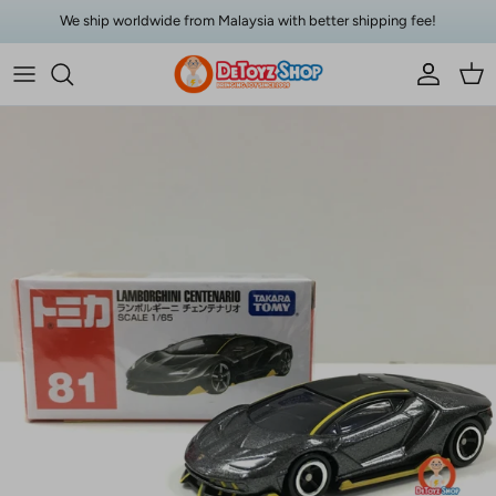
Skip to content
We ship worldwide from Malaysia with better shipping fee!
Account
Car
Skip to product information