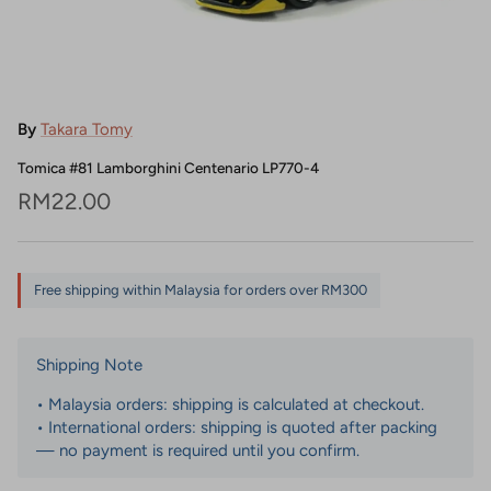
By
Takara Tomy
Tomica #81 Lamborghini Centenario LP770-4
Regular price
RM22.00
Free shipping within Malaysia for orders over RM300
Shipping Note
• Malaysia orders: shipping is calculated at checkout.
• International orders: shipping is quoted after packing
— no payment is required until you confirm.