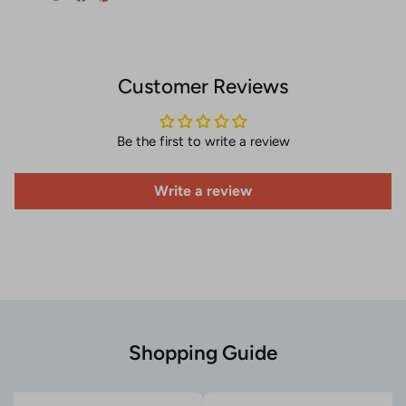
Customer Reviews
Be the first to write a review
Write a review
Shopping Guide