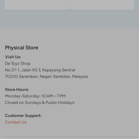
Physical Store
Visit Us:
De Toyz Shop
No 21-1, Jalan KS 3, Kepayang Sentral
70200 Seremban, Negeri Sembilan, Malaysia
Store Hours:
Monday–Saturday: 10 AM – 7 PM
Closed on Sundays & Public Holidays
Customer Support:
Contact Us