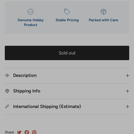
Genuine Hobby
Stable Pricing
Packed with Care
Product
Sold out
Description
Shipping Info
International Shipping (Estimate)
Share